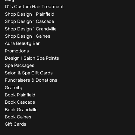
D1's Custom Hair Treatment
Shop Design 1 Plainfield
Shop Design 1 Cascade
Shop Design 1 Grandville
Shop Design 1 Gaines
Aura Beauty Bar
Promotions
Design 1 Salon Spa Points
Spa Packages
Salon & Spa Gift Cards
Fundraisers & Donations
Gratuity
Book Plainfield
Book Cascade
Book Grandville
Book Gaines
Gift Cards