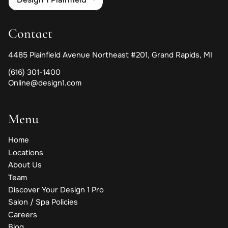
Contact
4485 Plainfield Avenue Northeast #201
,
Grand Rapids, MI
(616) 301-1400
Online@design1.com
Menu
Home
Locations
About Us
Team
Discover Your Design 1 Pro
Salon / Spa Policies
Careers
Blog