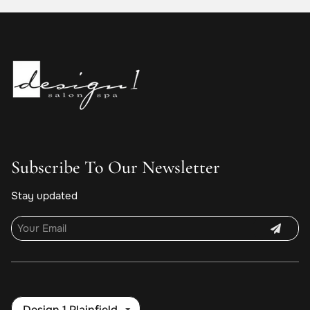
Subscribe To Our Newsletter
Stay updated
Design 1 Plainfield