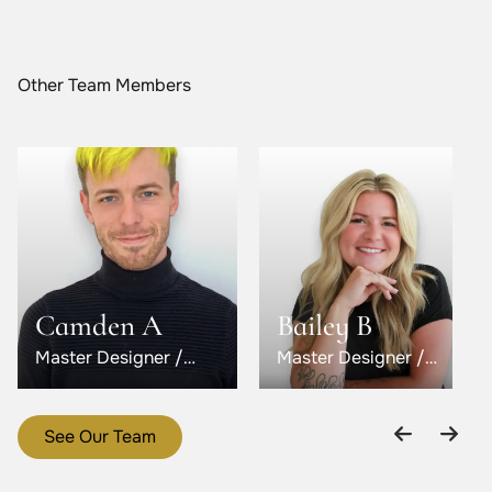
Other Team Members
Camden A
Bailey B
Master Designer /
Master Designer /
Level 5
Level 6
See Our Team