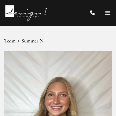
Team
Summer N