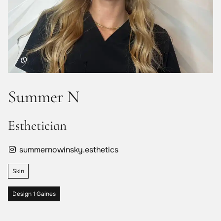
Summer N
Esthetician
summernowinsky.esthetics
Skin
Design 1 Gaines