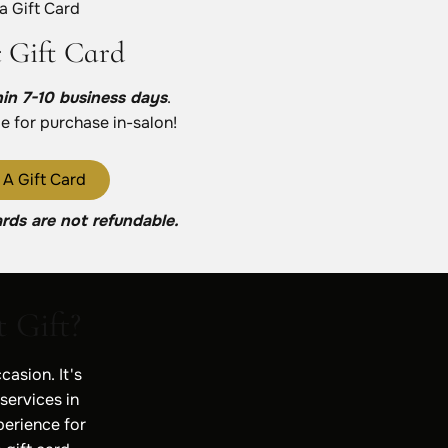
 a Gift Card
c Gift Card
hin 7-10 business days
.
le for purchase in-salon!
 A Gift Card
ards are not refundable.
 Gift?
casion. It's
 services in
perience for