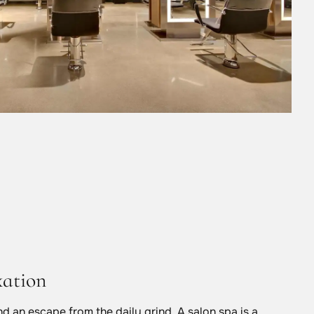
xation
and an escape from the daily grind. A salon spa is a