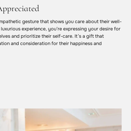
Appreciated
empathetic gesture that shows you care about their well-
 luxurious experience, you’re expressing your desire for
ves and prioritize their self-care. It’s a gift that
tion and consideration for their happiness and