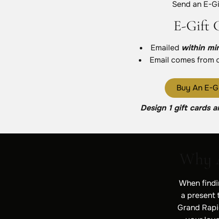
Send an E-Gi
E-Gift 
Emailed
within mi
Email comes from 
Buy An E-Gi
Design 1 gift cards a
Why A
When findin
a present t
Grand Rapid