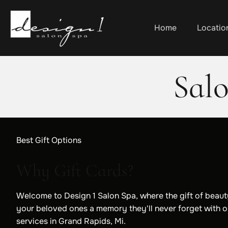
Home
Locatio
Sal
Best Gift Options
Why Gift Cards?
Welcome to Design 1 Salon Spa, where the gift of beauty
your beloved ones a memory they'll never forget with o
services in Grand Rapids, Mi.