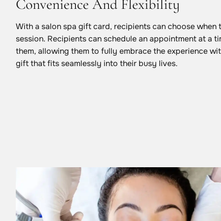
Convenience And Flexibility
With a salon spa gift card, recipients can choose when 
session. Recipients can schedule an appointment at a ti
them, allowing them to fully embrace the experience with
gift that fits seamlessly into their busy lives.