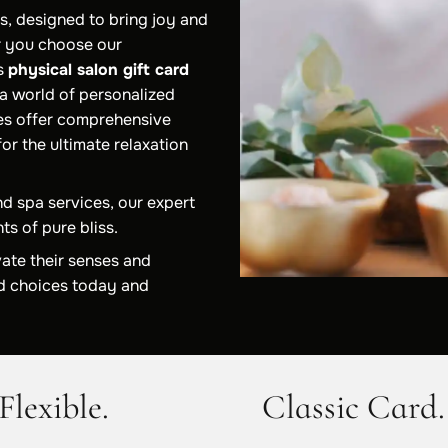
s, designed to bring joy and
r you choose our
ss
physical salon gift card
 a world of personalized
es offer comprehensive
or the ultimate relaxation
nd spa services, our expert
ts of pure bliss.
vate their senses and
ard choices today and
Flexible.
Classic Card.