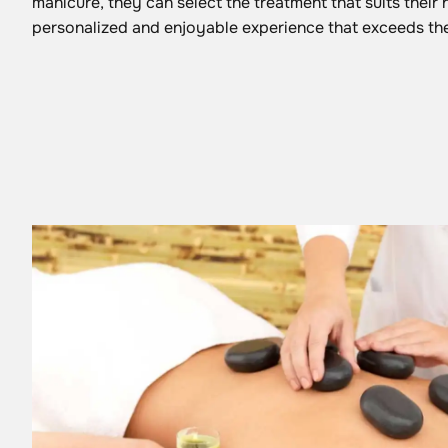
manicure, they can select the treatment that suits their 
personalized and enjoyable experience that exceeds the