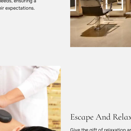
needs, ensuring a
ir expectations.
Escape And Rela
Give the gift of relaxation 