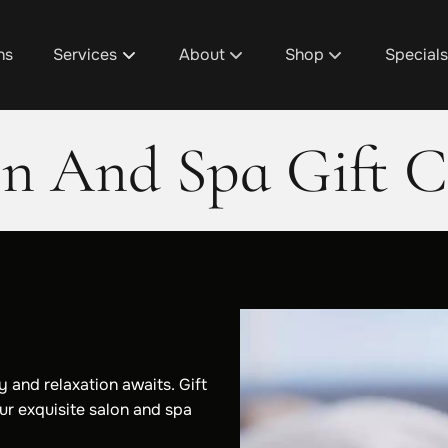
ns
Services
About
Shop
Special
About Us
D1's Custom Hair Trea
Promoti
on And Spa Gift C
Team
Shop Design 1 Plainfie
Design 1
Discover Your Design 1 Pro
Shop Design 1 Cascad
Spa Pac
Salon / Spa Policies
Shop Design 1 Grandvi
Salon & 
Careers
Shop Design 1 Gaines
Fundrais
Blog
Aura Beauty Bar
Gratuity
 and relaxation awaits. Gift
ur exquisite salon and spa