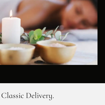
 Classic Delivery.