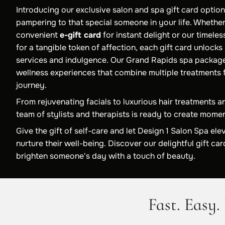
Introducing our exclusive salon and spa gift card option
pampering to that special someone in your life. Whethe
convenient
e-gift card
for instant delight or our timele
for a tangible token of affection, each gift card unlocks
services and indulgence. Our Grand Rapids spa packag
wellness experiences that combine multiple treatments f
journey.
From rejuvenating facials to luxurious hair treatments a
team of stylists and therapists is ready to create momen
Give the gift of self-care and let Design 1 Salon Spa ele
nurture their well-being. Discover our delightful gift c
brighten someone's day with a touch of beauty.
Fast. Easy. 