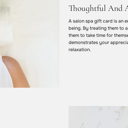
Thoughtful And 
A salon spa gift card is an 
being. By treating them to a
them to take time for themsel
demonstrates your apprecia
relaxation.