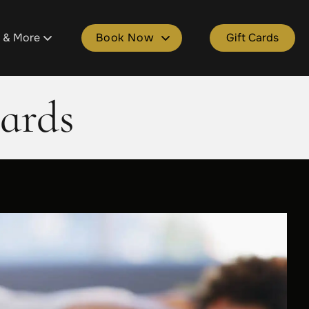
s & More
Book Now
Gift Cards
tment
ons
Book Plainfield
ards
ld
 Salon Spa Points
Book Cascade
e
kages
Book Grandville
lle
Spa Gift Cards
Book Gaines
ers & Donations