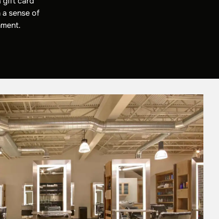
 gift card
 a sense of
nment.