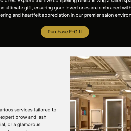
d ones. Explore the five compelling reasons why a salon spa
the ultimate gift, ensuring your loved ones are embraced with
ring and heartfelt appreciation in our premier salon enviro
Purchase E-Gift
arious services tailored to
, expert brow and lash
ial, or a glamorous