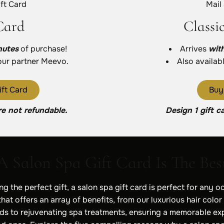
ft Card
Mail
Card
Classi
nutes
of purchase!
Arrives
wit
our partner Meevo.
Also availab
ft Card
Buy
re not refundable.
Design 1 gift c
 Salon Spa Gift Card Is The Best
g the perfect gift, a salon spa gift card is perfect for any oc
hat offers an array of benefits, from our luxurious hair color
s to rejuvenating spa treatments, ensuring a memorable ex