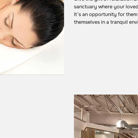
sanctuary where your loved 
It’s an opportunity for them
themselves in a tranquil env