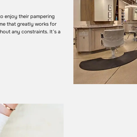
to enjoy their pampering
me that greatly works for
out any constraints. It’s a