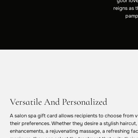
your love
reigns as 
pampe
Versatile And Personalized
A salon spa gift card allows recipients to choose from v
their preferences. Whether they desire a stylish haircut
enhancements, a rejuvenating massage, a refreshing fac