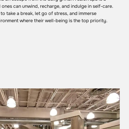
ones can unwind, recharge, and indulge in self-care.
 to take a break, let go of stress, and immerse
ironment where their well-being is the top priority.