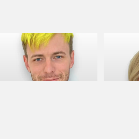
Camden A
Bailey 