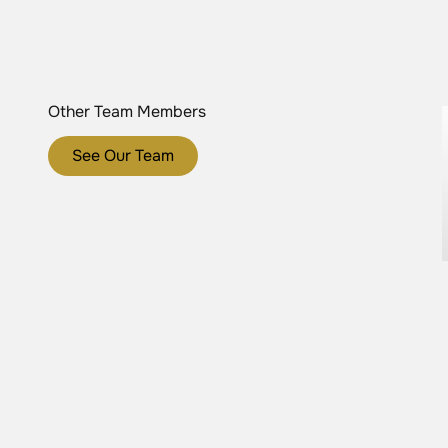
Other Team Members
See Our Team