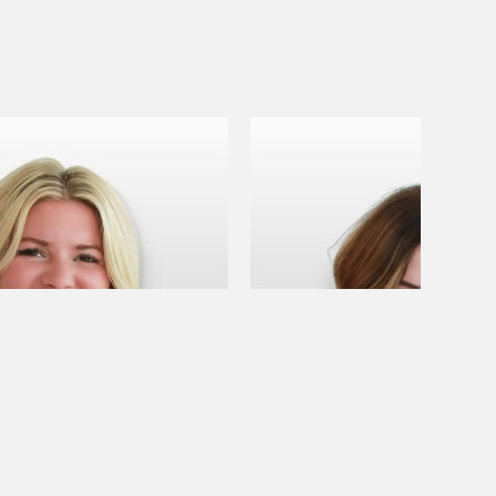
B
April B