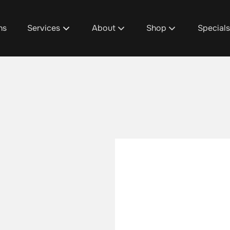
ns
Services
About
Shop
Special
About Us
D1's Custom Hair Trea
Promoti
Team
Shop Design 1 Plainfie
Design 1
Discover Your Design 1 Pro
Shop Design 1 Cascad
Spa Pac
Salon / Spa Policies
Shop Design 1 Grandvi
Salon & 
Careers
Shop Design 1 Gaines
Fundrais
Blog
Aura Beauty Bar
Gratuity