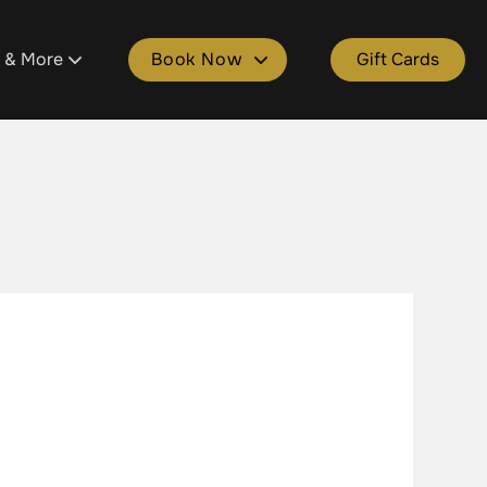
s & More
Book Now
Gift Cards
tment
ons
Book Plainfield
ld
 Salon Spa Points
Book Cascade
e
kages
Book Grandville
lle
Spa Gift Cards
Book Gaines
ers & Donations