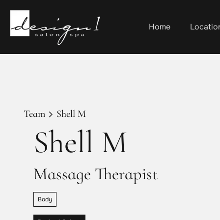
Home
Locatio
Team
Shell M
Shell M
Massage Therapist
Body