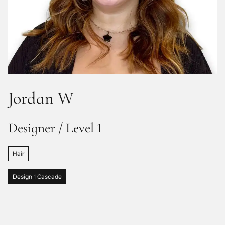
Jordan W
Designer / Level 1
Hair
Design 1 Cascade