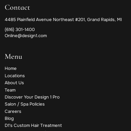
Contact
4485 Plainfield Avenue Northeast #201
,
Grand Rapids, MI
(616) 301-1400
Online@design1.com
Menu
Home
Locations
About Us
Team
Discover Your Design 1 Pro
Salon / Spa Policies
Careers
Blog
D1's Custom Hair Treatment