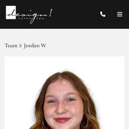
Team
Jordan W