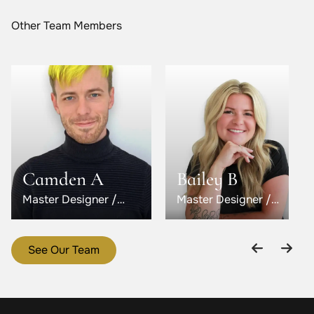
Other Team Members
Camden A
Bailey B
Master Designer /
Master Designer /
Level 5
Level 6
See Our Team