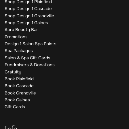
Shop Design 1 Plainfield
Shop Design 1 Cascade
Shop Design 1 Grandville
Shop Design 1 Gaines
Aura Beauty Bar
Promotions
Design 1 Salon Spa Points
Spa Packages
Salon & Spa Gift Cards
Fundraisers & Donations
Gratuity
Book Plainfield
Book Cascade
Book Grandville
Book Gaines
Gift Cards
Info