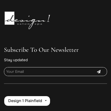
Subscribe To Our Newsletter
Stay updated
Design 1 Plainfield