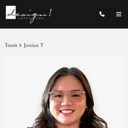
Team
Jessica T