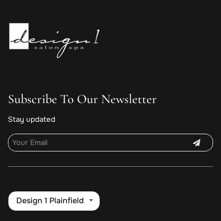
Subscribe To Our Newsletter
Stay updated
Design 1 Plainfield