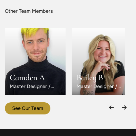
Other Team Members
Camden A
Bailey B
Master Designer /
Master Designer /
Level 5
Level 6
See Our Team