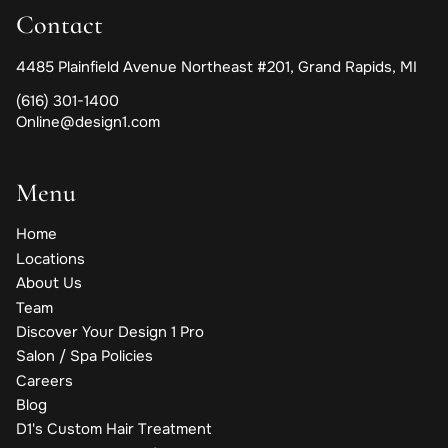
Contact
4485 Plainfield Avenue Northeast #201
,
Grand Rapids, MI
(616) 301-1400
Online@design1.com
Menu
Home
Locations
About Us
Team
Discover Your Design 1 Pro
Salon / Spa Policies
Careers
Blog
D1's Custom Hair Treatment