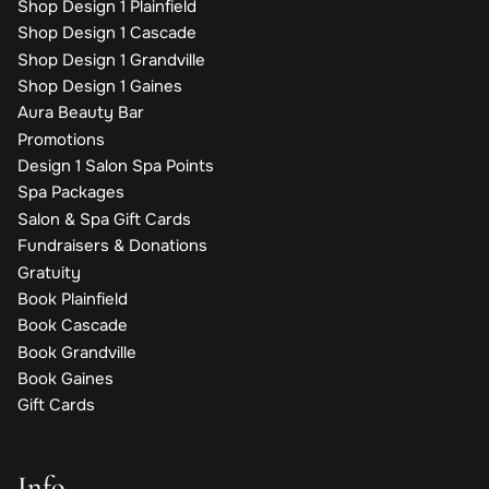
Shop Design 1 Plainfield
Shop Design 1 Cascade
Shop Design 1 Grandville
Shop Design 1 Gaines
Aura Beauty Bar
Promotions
Design 1 Salon Spa Points
Spa Packages
Salon & Spa Gift Cards
Fundraisers & Donations
Gratuity
Book Plainfield
Book Cascade
Book Grandville
Book Gaines
Gift Cards
Info