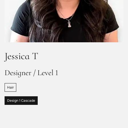
Jessica T
Designer / Level 1
Hair
Design 1 Cascade