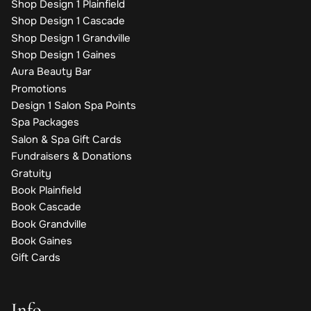
Shop Design 1 Plainfield
Shop Design 1 Cascade
Shop Design 1 Grandville
Shop Design 1 Gaines
Aura Beauty Bar
Promotions
Design 1 Salon Spa Points
Spa Packages
Salon & Spa Gift Cards
Fundraisers & Donations
Gratuity
Book Plainfield
Book Cascade
Book Grandville
Book Gaines
Gift Cards
Info