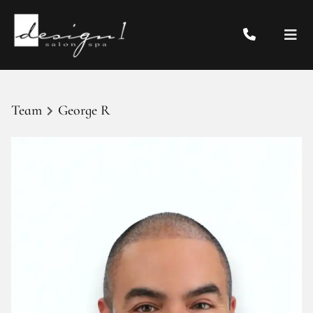
Team
George R