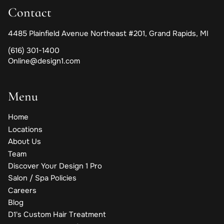
Contact
4485 Plainfield Avenue Northeast #201
,
Grand Rapids, MI
(616) 301-1400
Online@design1.com
Menu
Home
Locations
About Us
Team
Discover Your Design 1 Pro
Salon / Spa Policies
Careers
Blog
D1's Custom Hair Treatment