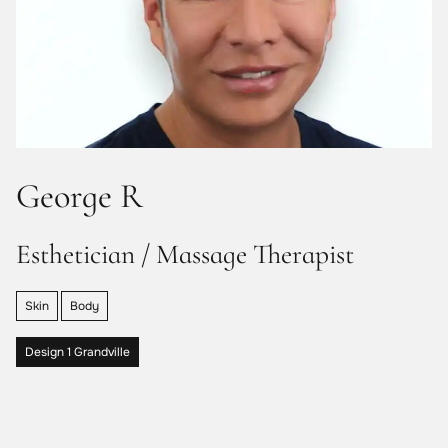
George R
Esthetician / Massage Therapist
Skin
Body
Design 1 Grandville