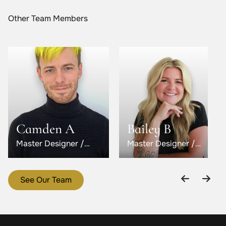
Other Team Members
Camden A
Bailey B
Master Designer /
Master Designer /
Level 5
Level 6
See Our Team