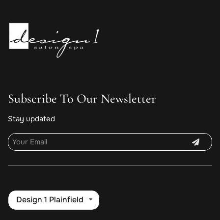
Subscribe To Our Newsletter
Stay updated
Design 1 Plainfield