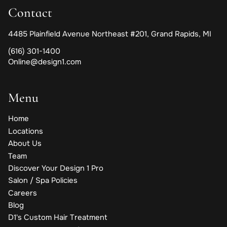
Contact
4485 Plainfield Avenue Northeast #201
,
Grand Rapids, MI
(616) 301-1400
Online@design1.com
Menu
Home
Locations
About Us
Team
Discover Your Design 1 Pro
Salon / Spa Policies
Careers
Blog
D1's Custom Hair Treatment