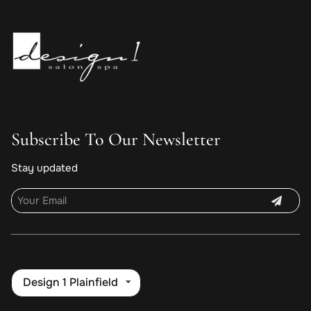
Subscribe To Our Newsletter
Stay updated
Design 1 Plainfield