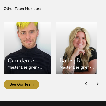
Other Team Members
Camden A
Bailey B
Master Designer /
Master Designer /
Level 5
Level 6
See Our Team