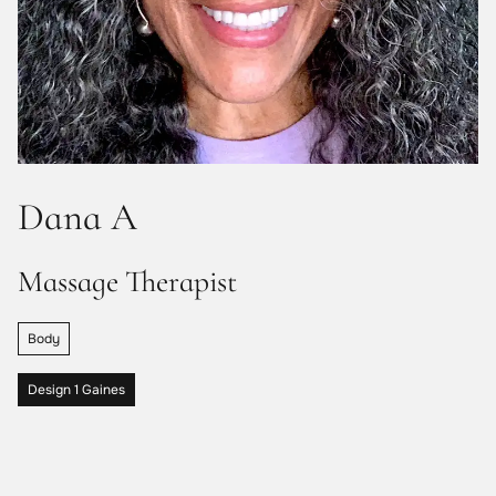
Dana A
Massage Therapist
Body
Design 1 Gaines