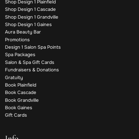
Shop Design 1 Plainfield
Shop Design 1 Cascade
Shop Design 1 Grandville
Shop Design 1 Gaines
Aura Beauty Bar
Promotions
Design 1 Salon Spa Points
Spa Packages
Salon & Spa Gift Cards
Fundraisers & Donations
Gratuity
Book Plainfield
Book Cascade
Book Grandville
Book Gaines
Gift Cards
Info