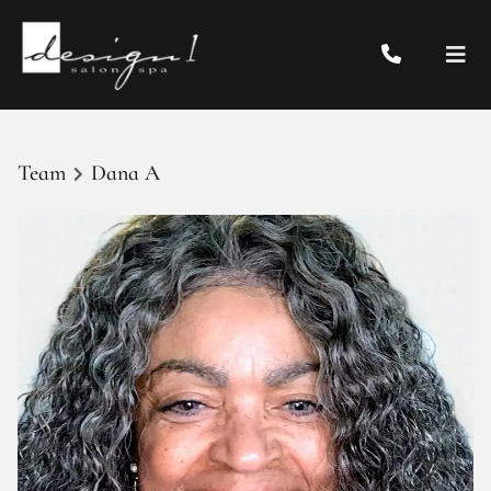
Team
Dana A