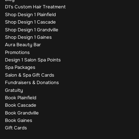
D1's Custom Hair Treatment
Shop Design 1 Plainfield
Shop Design 1 Cascade
Shop Design 1 Grandville
Shop Design 1 Gaines
Aura Beauty Bar
Promotions
Design 1 Salon Spa Points
Spa Packages
Salon & Spa Gift Cards
Fundraisers & Donations
Gratuity
Book Plainfield
Book Cascade
Book Grandville
Book Gaines
Gift Cards