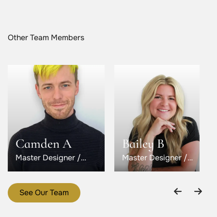
Other Team Members
Camden A
Bailey B
Master Designer /
Master Designer /
Level 5
Level 6
See Our Team