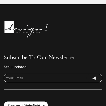
Subscribe To Our Newsletter
Stay updated
Design 1 Plainfield