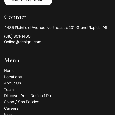
Contact
4485 Plainfield Avenue Northeast #201
,
Grand Rapids, MI
(616) 301-1400
Online@design1.com
Menu
Home
Locations
About Us
Team
Discover Your Design 1 Pro
Salon / Spa Policies
Careers
Blog