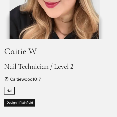
Caitie W
Nail Technician / Level 2
Caitiewood1017
Nail
Design 1 Plainfield