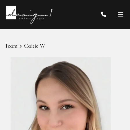
Team
Caitie W