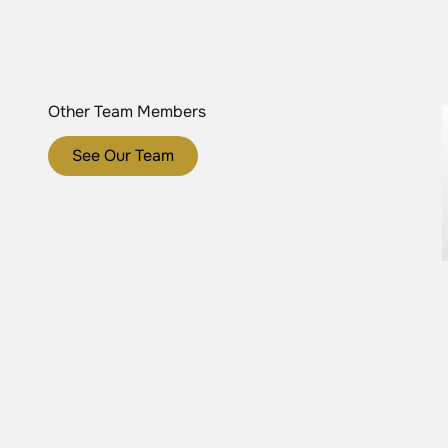
Other Team Members
See Our Team