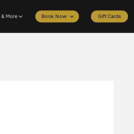
s & More
Book Now
Gift Cards
tment
ons
Book Plainfield
ld
 Salon Spa Points
Book Cascade
e
kages
Book Grandville
lle
Spa Gift Cards
Book Gaines
ers & Donations