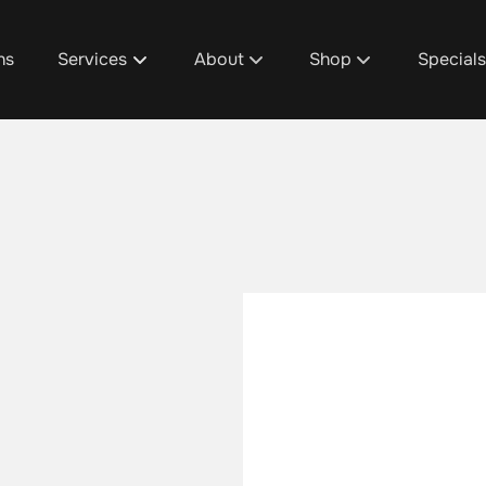
ns
Services
About
Shop
Special
About Us
D1's Custom Hair Trea
Promoti
Team
Shop Design 1 Plainfie
Design 1
Discover Your Design 1 Pro
Shop Design 1 Cascad
Spa Pac
Salon / Spa Policies
Shop Design 1 Grandvi
Salon & 
Careers
Shop Design 1 Gaines
Fundrais
Blog
Aura Beauty Bar
Gratuity