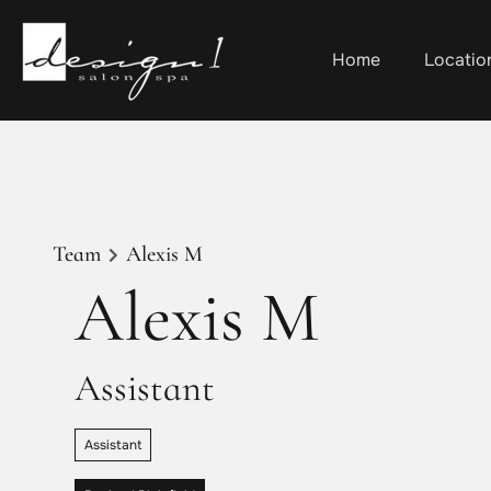
Home
Locatio
Team
Alexis M
Alexis M
Assistant
Assistant