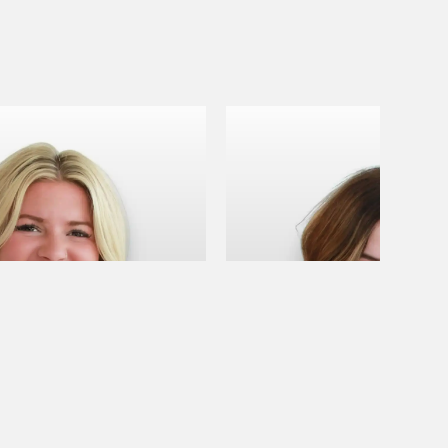
B
April B