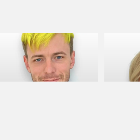
Camden A
Bailey 