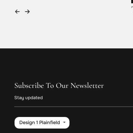
Subscribe To Our Newsletter
Stay updated
Design 1 Plainfield