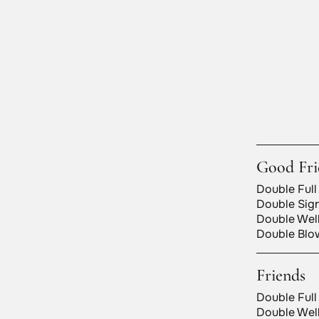
Good Fri
Double Full
Double Sign
Double Well
Double Blow
Friends
Double Full
Double Well