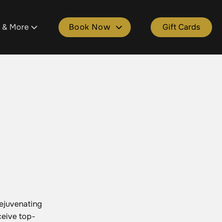
s & More
Book Now
Gift Cards
tment
ons
Book Plainfield
ld
 Salon Spa Points
Book Cascade
e
kages
Book Grandville
lle
Spa Gift Cards
Book Gaines
ers & Donations
rejuvenating
ceive top-