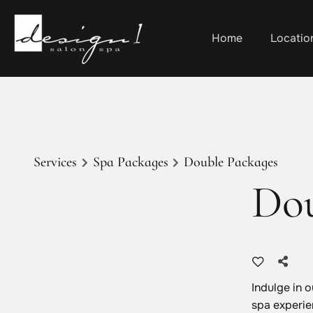
Home
Locatio
Services
Spa Packages
Double Packages
Dou
Indulge in 
spa experie