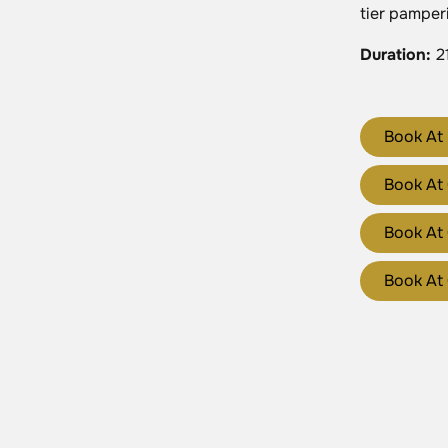
tier pamper
Duration
:
2
Book At 
Book At
Book At 
Book At