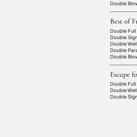
Double Blow
Best of F
Double Full
Double Sign
Double Well
Double Para
Double Blow
Escape f
Double Full
Double Well
Double Sign