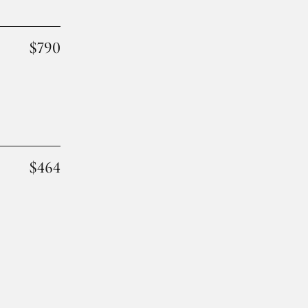
$790
$464