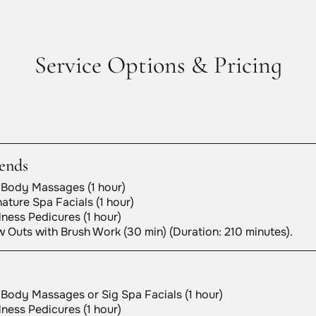
Service Options & Pricing
ends
 Body Massages (1 hour)
ature Spa Facials (1 hour)
ness Pedicures (1 hour)
 Outs with Brush Work (30 min) (Duration: 210 minutes).
 Body Massages or Sig Spa Facials (1 hour)
ness Pedicures (1 hour)