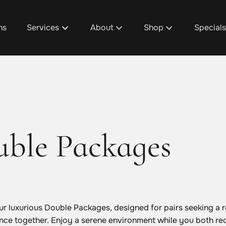
ns
Services
About
Shop
Special
About Us
D1's Custom Hair Trea
Promoti
Team
Shop Design 1 Plainfie
Design 1
Discover Your Design 1 Pro
Shop Design 1 Cascad
Spa Pac
ble Packages
Salon / Spa Policies
Shop Design 1 Grandvi
Salon & 
Careers
Shop Design 1 Gaines
Fundrais
Blog
Aura Beauty Bar
Gratuity
our luxurious Double Packages, designed for pairs seeking a 
nce together. Enjoy a serene environment while you both re