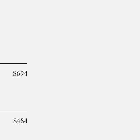
$694
$484