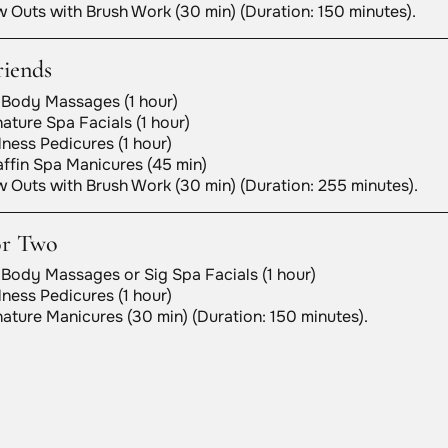
 Outs with Brush Work (30 min) (Duration: 150 minutes).
riends
 Body Massages (1 hour)
ature Spa Facials (1 hour)
ness Pedicures (1 hour)
ffin Spa Manicures (45 min)
 Outs with Brush Work (30 min) (Duration: 255 minutes).
or Two
 Body Massages or Sig Spa Facials (1 hour)
ness Pedicures (1 hour)
ature Manicures (30 min) (Duration: 150 minutes).