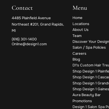
Contact
Menu
Home
4485 Plainfield Avenue
Locations
Northeast #201
,
Grand Rapids,
About Us
MI
Team
(616) 301-1400
Discover Your Design
Online@design1.com
Salon / Spa Policies
Careers
Blog
D1's Custom Hair Tr
Shop Design 1 Plainfi
Shop Design 1 Casca
Shop Design 1 Grandv
Shop Design 1 Gaine
Aura Beauty Bar
Promotions
Design 1 Salon Spa P