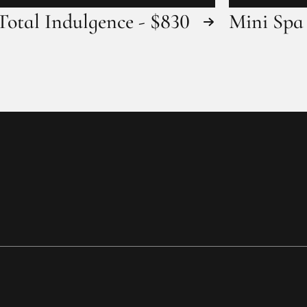
Total Indulgence - $830
Mini Spa 