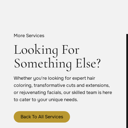
More Services
Looking For
Something Else?
Whether you're looking for expert hair
coloring, transformative cuts and extensions,
or rejuvenating facials, our skilled team is here
to cater to your unique needs.
Back To All Services