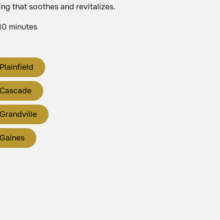
ing that soothes and revitalizes.
10 minutes
Plainfield
 Cascade
Grandville
 Gaines