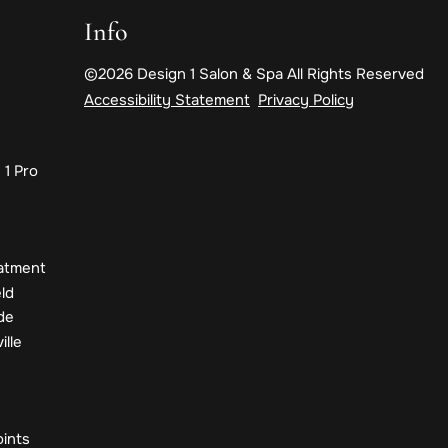
Info
©
2026
Design 1 Salon & Spa
All Rights Reserved
Accessibility Statement
Privacy Policy
 1 Pro
eatment
eld
de
ille
s
oints