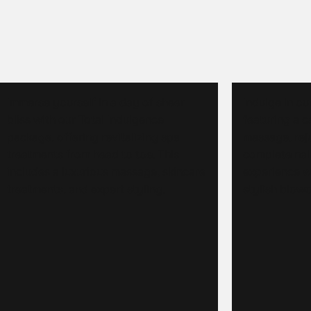
Immerse yourself in a day of sheer
Indulge in ou
bliss with our Total Indulgence
featuring a c
package, offering revitalizing spa
massage, rej
treatments from head to toe. This
complete nai
includes a luxurious massage, skincare
experience w
treatments, and expert styling.
stylish blowo