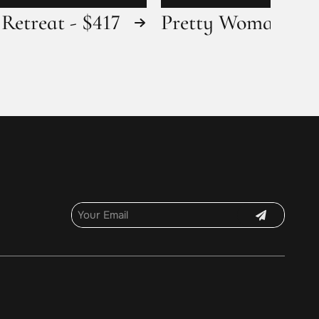
Retreat - $417
Pretty Woman - $