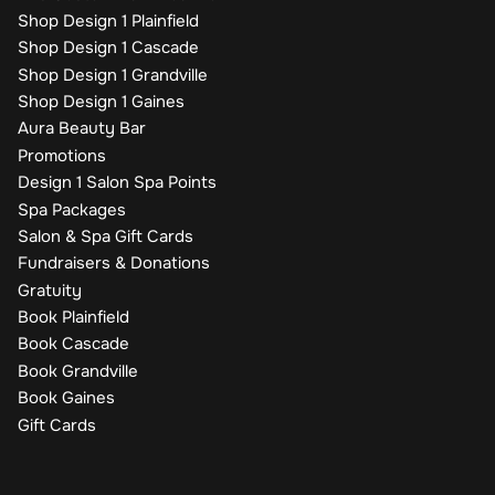
Shop Design 1 Plainfield
Shop Design 1 Cascade
Shop Design 1 Grandville
Shop Design 1 Gaines
Aura Beauty Bar
Promotions
Design 1 Salon Spa Points
Spa Packages
Salon & Spa Gift Cards
Fundraisers & Donations
Gratuity
Book Plainfield
Book Cascade
Book Grandville
Book Gaines
Gift Cards