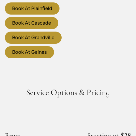
Book At Plainfield
Book At Cascade
Book At Grandville
Book At Gaines
Service Options & Pricing
Brow
Starting at $28