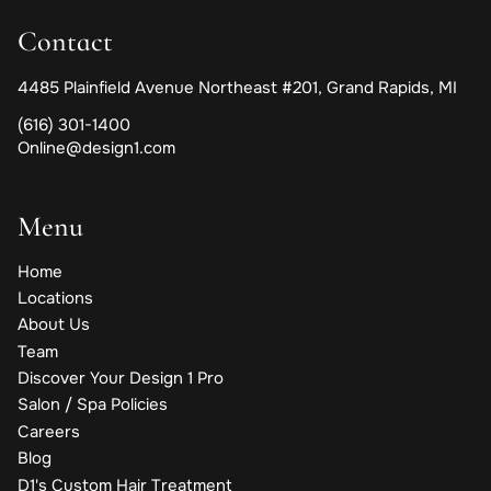
Contact
4485 Plainfield Avenue Northeast #201
,
Grand Rapids, MI
(616) 301-1400
Online@design1.com
Menu
Home
Locations
About Us
Team
Discover Your Design 1 Pro
Salon / Spa Policies
Careers
Blog
D1's Custom Hair Treatment