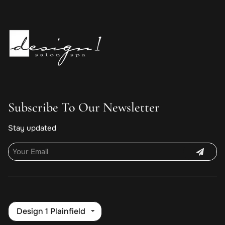
Subscribe To Our Newsletter
Stay updated
Design 1 Plainfield