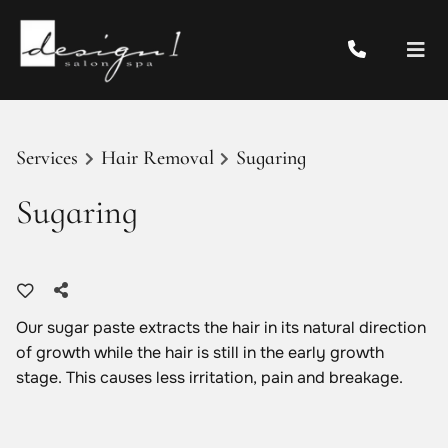
Services
Hair Removal
Sugaring
Sugaring
Our sugar paste extracts the hair in its natural direction
of growth while the hair is still in the early growth
stage. This causes less irritation, pain and breakage.