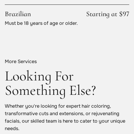
Brazilian
Starting at $97
Must be 18 years of age or older.
More Services
Looking For
Something Else?
Whether you're looking for expert hair coloring,
transformative cuts and extensions, or rejuvenating
facials, our skilled team is here to cater to your unique
needs.