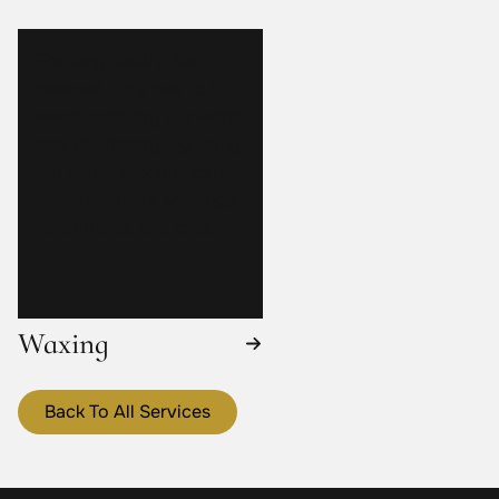
For long-lasting hair
removal, on a two to four
week basis, try our warm
wax depilatory. By using
our warm wax you can
avoid frequent shavings,
razor burns, and cuts.
Waxing
Back To All Services