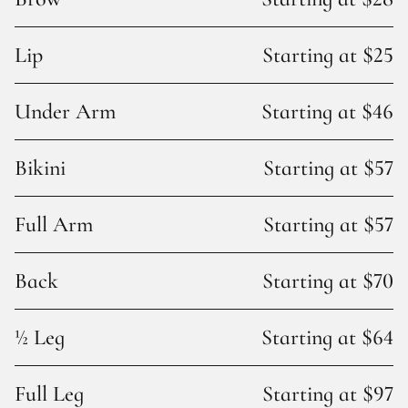
Lip
Starting at $25
Under Arm
Starting at $46
Bikini
Starting at $57
Full Arm
Starting at $57
Back
Starting at $70
½ Leg
Starting at $64
Full Leg
Starting at $97